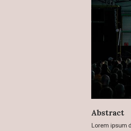
Abstract
Lorem ipsum do