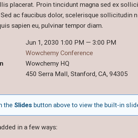
lis placerat. Proin tincidunt magna sed ex sollic
ed ac faucibus dolor, scelerisque sollicitudin ni
quis sapien eu, pulvinar tempor diam.
Jun 1, 2030 1:00 PM — 3:00 PM
Wowchemy Conference
n
Wowchemy HQ
450 Serra Mall, Stanford, CA, 94305
n the
Slides
button above to view the built-in slid
added in a few ways: