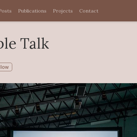
Posts
Publications
Projects
Contact
le Talk
llow