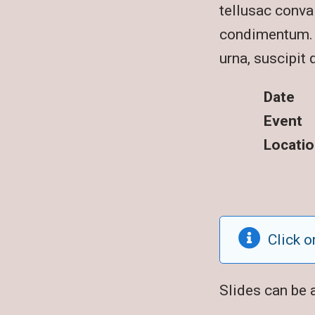
tellusac conval
condimentum. S
urna, suscipit 
Date
Event
Locatio
Click o
Slides can be 