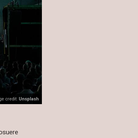
e credit:
Unsplash
posuere