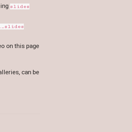
sing
slides
l_slides
eo on this page
lleries, can be